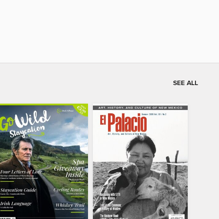
SEE ALL