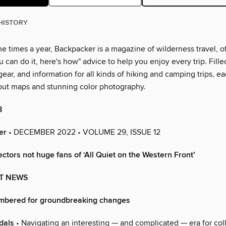
HISTORY
e times a year, Backpacker is a magazine of wilderness travel, o
ou can do it, here's how" advice to help you enjoy every trip. Fille
gear, and information for all kinds of hiking and camping trips, e
dout maps and stunning color photography.
B
er
• DECEMBER 2022 • VOLUME 29, ISSUE 12
lectors not huge fans of ‘All Quiet on the Western Front’
T NEWS
mbered for groundbreaking changes
dals
• Navigating an interesting — and complicated — era for col