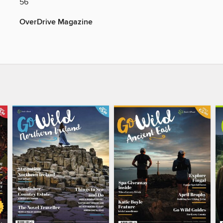
56
OverDrive Magazine