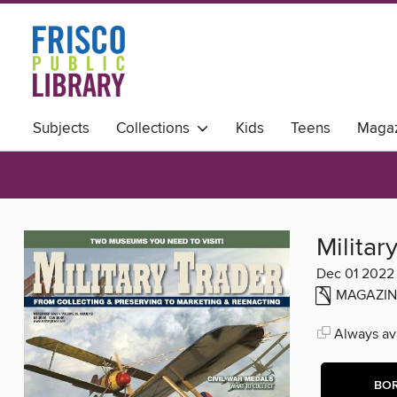
Subjects
Collections
Kids
Teens
Magaz
Militar
Dec 01 2022
MAGAZIN
Always ava
BO