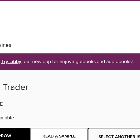
ines
Try Libby
, our new app for enjoying ebooks and audiobooks!
y Trader
E
ilable
RROW
READ A SAMPLE
SELECT ANOTHER I