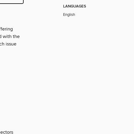
LANGUAGES
English
ffering
d with the
ach issue
lectors