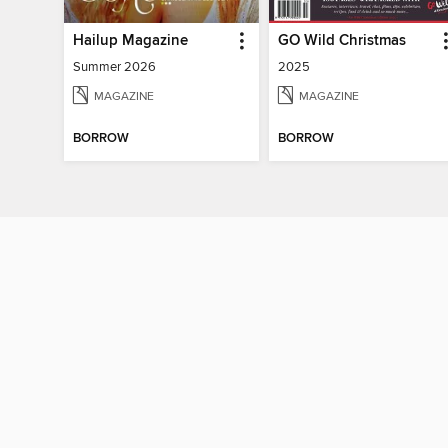
Hailup Magazine
GO Wild Christmas
Summer 2026
2025
MAGAZINE
MAGAZINE
BORROW
BORROW