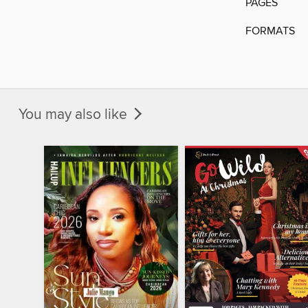
PAGES
FORMATS
You may also like