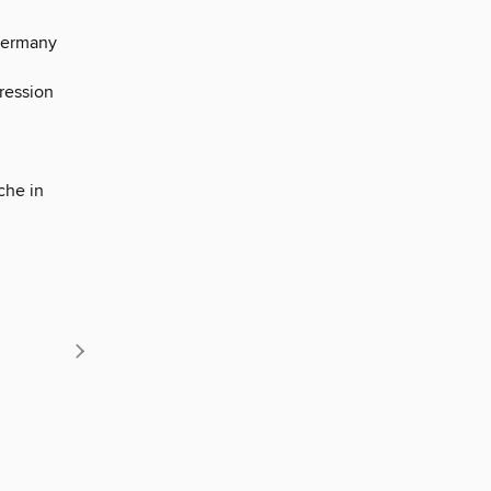
 Germany
ression
che in