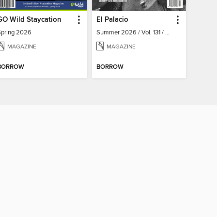
GO Wild Staycation
El Palacio
Spring 2026
Summer 2026 / Vol. 131 / No. 2
MAGAZINE
MAGAZINE
BORROW
BORROW