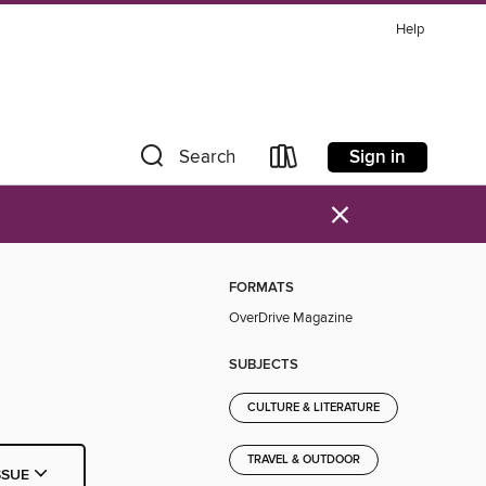
Help
Sign in
Search
×
FORMATS
OverDrive Magazine
SUBJECTS
CULTURE & LITERATURE
TRAVEL & OUTDOOR
SSUE