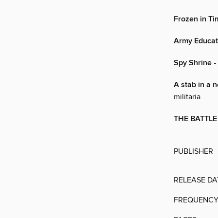
Frozen in Ti
Army Educat
Spy Shrine
•
A stab in a 
militaria
THE BATTLE
PUBLISHER
RELEASE DA
FREQUENC