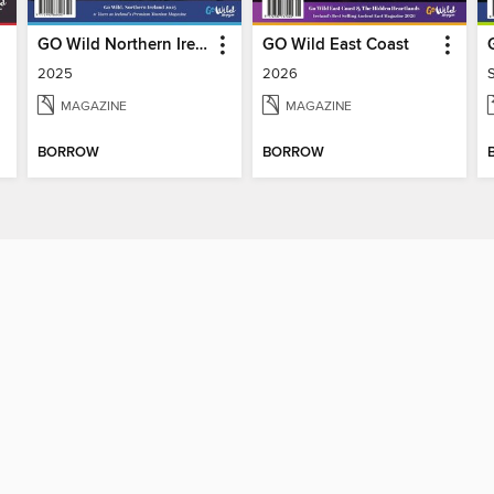
GO Wild Northern Ireland
GO Wild East Coast
2025
2026
MAGAZINE
MAGAZINE
BORROW
BORROW