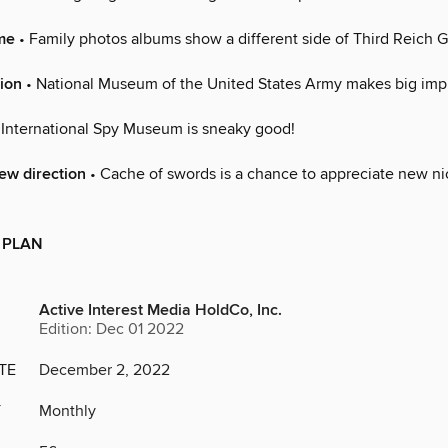
me
• Family photos albums show a different side of Third Reich
ion
• National Museum of the United States Army makes big imp
 International Spy Museum is sneaky good!
new direction
• Cache of swords is a chance to appreciate new ni
 PLAN
Active Interest Media HoldCo, Inc.
Edition: Dec 01 2022
TE
December 2, 2022
Y
Monthly