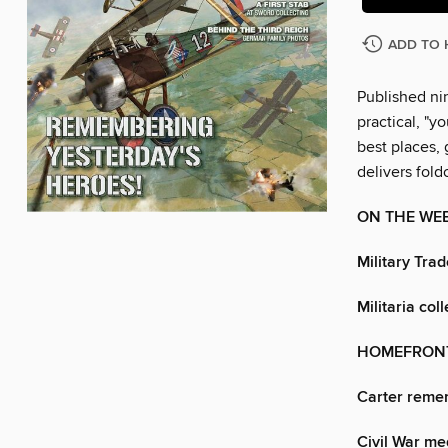
ADD TO 
Published nin
practical, "y
best places, 
delivers fol
ON THE WE
Military Trad
Militaria col
HOMEFRON
Carter reme
Civil War me