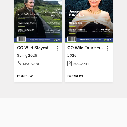
GO Wild Staycation
GO Wild Tourism (Wild Atlantic Way)
Spring 2026
2026
MAGAZINE
MAGAZINE
BORROW
BORROW