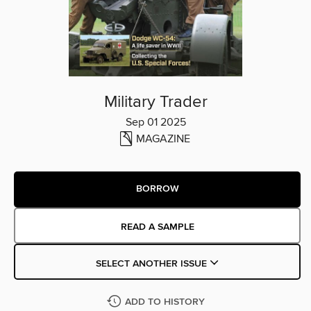
Military Trader
Sep 01 2025
MAGAZINE
BORROW
READ A SAMPLE
SELECT ANOTHER ISSUE
ADD TO HISTORY