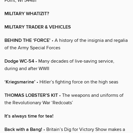
Point, WI 54481
MILITARY WHATIZIT?
MILITARY TRADER & VEHICLES
BEHIND THE ‘FORCE’
• A history of the insignia and regalia
of the Army Special Forces
Dodge WC-54
• Many decades of live-saving service,
during and after WWII
‘Kriegsmarine’
• Hitler’s fighting force on the high seas
THOMAS LOBSTER’S KIT
• The weapons and uniforms of
the Revolutionary War ‘Redcoats’
It’s always time for tea!
Back with a Bang!
• Britain’s Dig for Victory Show makes a