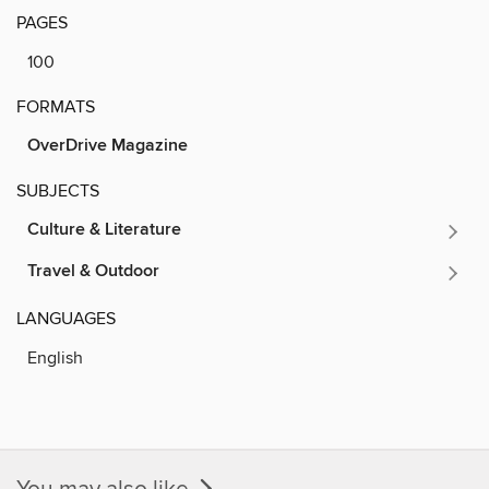
PAGES
100
FORMATS
OverDrive Magazine
SUBJECTS
Culture & Literature
Travel & Outdoor
LANGUAGES
English