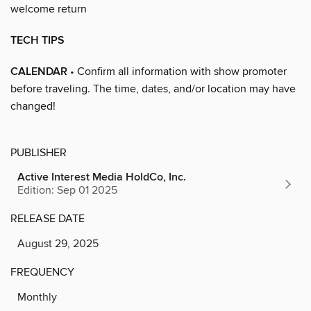
welcome return
TECH TIPS
CALENDAR
• Confirm all information with show promoter
before traveling. The time, dates, and/or location may have
changed!
PUBLISHER
Active Interest Media HoldCo, Inc.
Edition: Sep 01 2025
RELEASE DATE
August 29, 2025
FREQUENCY
Monthly