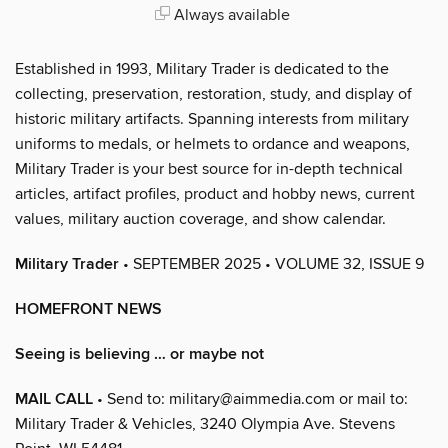
Always available
Established in 1993, Military Trader is dedicated to the
collecting, preservation, restoration, study, and display of
historic military artifacts. Spanning interests from military
uniforms to medals, or helmets to ordance and weapons,
Military Trader is your best source for in-depth technical
articles, artifact profiles, product and hobby news, current
values, military auction coverage, and show calendar.
Military Trader
• SEPTEMBER 2025 • VOLUME 32, ISSUE 9
HOMEFRONT NEWS
Seeing is believing … or maybe not
MAIL CALL
• Send to: military@aimmedia.com or mail to:
Military Trader & Vehicles, 3240 Olympia Ave. Stevens