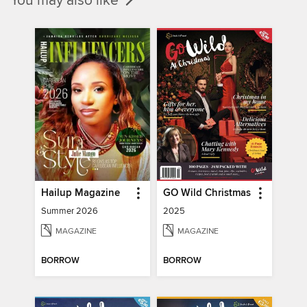
You may also like
Hailup Magazine
GO Wild Christmas
Summer 2026
2025
MAGAZINE
MAGAZINE
BORROW
BORROW