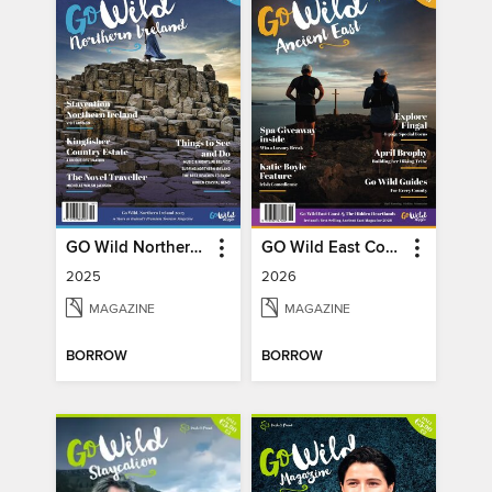
GO Wild Northern Ireland
GO Wild East Coast
2025
2026
MAGAZINE
MAGAZINE
BORROW
BORROW