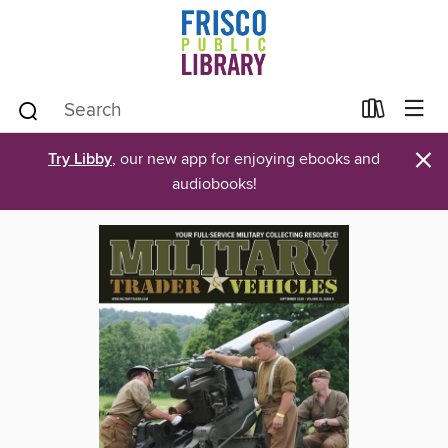
×
Try Libby
, our new app for enjoying ebooks and
audiobooks!