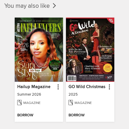
You may also like
Hailup Magazine
GO Wild Christmas
Summer 2026
2025
MAGAZINE
MAGAZINE
BORROW
BORROW