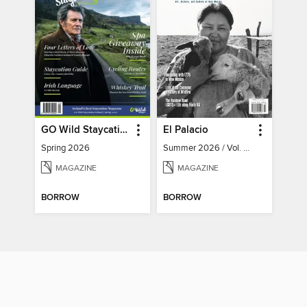
GO Wild Staycation
El Palacio
Spring 2026
Summer 2026 / Vol. 131 / No. 2
MAGAZINE
MAGAZINE
BORROW
BORROW