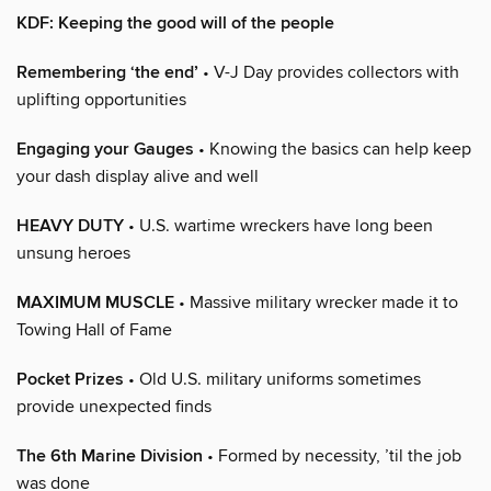
KDF: Keeping the good will of the people
Remembering ‘the end’
• V-J Day provides collectors with
uplifting opportunities
Engaging your Gauges
• Knowing the basics can help keep
your dash display alive and well
HEAVY DUTY
• U.S. wartime wreckers have long been
unsung heroes
MAXIMUM MUSCLE
• Massive military wrecker made it to
Towing Hall of Fame
Pocket Prizes
• Old U.S. military uniforms sometimes
provide unexpected finds
The 6th Marine Division
• Formed by necessity, ’til the job
was done