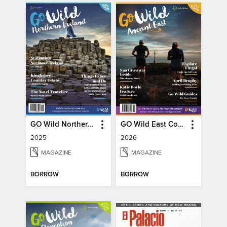
GO Wild Northern Ireland
GO Wild East Coast
2025
2026
MAGAZINE
MAGAZINE
BORROW
BORROW