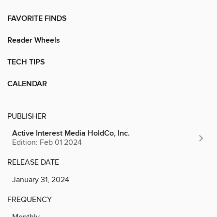
FAVORITE FINDS
Reader Wheels
TECH TIPS
CALENDAR
PUBLISHER
Active Interest Media HoldCo, Inc.
Edition: Feb 01 2024
RELEASE DATE
January 31, 2024
FREQUENCY
Monthly