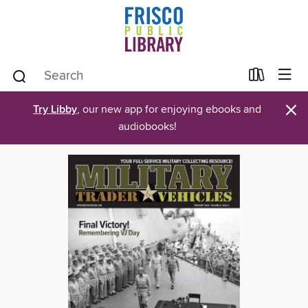
×
Try Libby
, our new app for enjoying ebooks and
audiobooks!