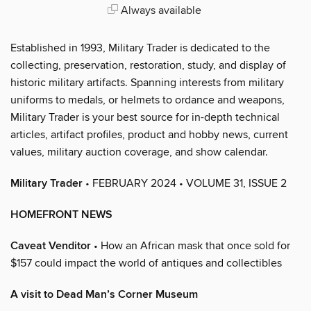
Always available
Established in 1993, Military Trader is dedicated to the
collecting, preservation, restoration, study, and display of
historic military artifacts. Spanning interests from military
uniforms to medals, or helmets to ordance and weapons,
Military Trader is your best source for in-depth technical
articles, artifact profiles, product and hobby news, current
values, military auction coverage, and show calendar.
Military Trader
• FEBRUARY 2024 • VOLUME 31, ISSUE 2
HOMEFRONT NEWS
Caveat Venditor
• How an African mask that once sold for
$157 could impact the world of antiques and collectibles
A visit to Dead Man’s Corner Museum