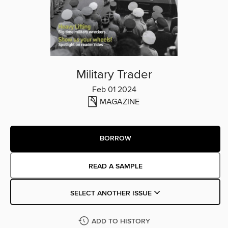
Military Trader
Feb 01 2024
MAGAZINE
BORROW
READ A SAMPLE
SELECT ANOTHER ISSUE
ADD TO HISTORY