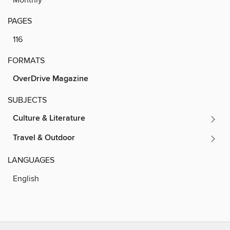
PAGES
116
FORMATS
OverDrive Magazine
SUBJECTS
Culture & Literature
Travel & Outdoor
LANGUAGES
English