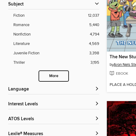
Subject
Fiction
12,037
Romance
5,440
Nonfiction
4,794
Literature
4,569
Juvenile Fiction
3,398
The New Stu
Thriller
3,195
by
Aron Nels St
EBOOK
More
PLACE A HOL
Language
Interest Levels
ATOS Levels
Lexile® Measures