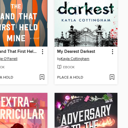
The Hand That First Held Mine
My Dearest Darkest
e O'Farrell
by
Kayla Cottingham
OK
EBOOK
 A HOLD
PLACE A HOLD