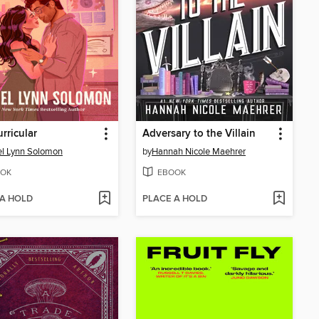
urricular
Adversary to the Villain
l Lynn Solomon
by
Hannah Nicole Maehrer
OK
EBOOK
 A HOLD
PLACE A HOLD