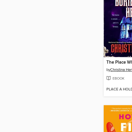
by
Christina He
EBOOK
PLACE A HOL