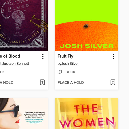
e of Blood
Fruit Fly
t Jackson Bennett
by
Josh Silver
OK
EBOOK
 A HOLD
PLACE A HOLD