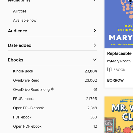
Availability
All titles
Available now
Audience
Date added
Replaceable
ebooks
by
Mary Roach
EBOOK
Kindle Book
23,004
BORROW
OverDrive Read
23,002
OverDrive Read-along
61
EPUB ebook
21,795
Open EPUB ebook
2,348
PDF ebook
369
Open PDF ebook
12