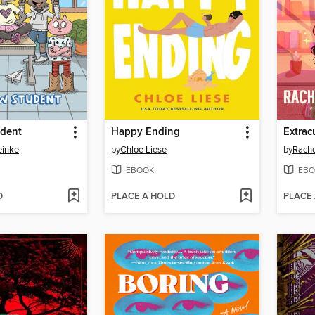
dent
Happy Ending
Extrac
einke
by
Chloe Liese
by
Rache
EBOOK
EBO
D
PLACE A HOLD
PLACE