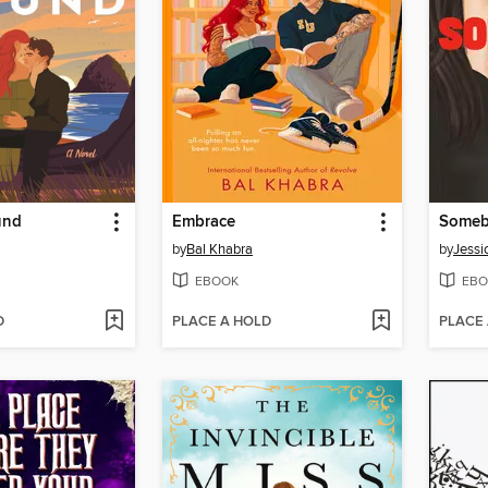
und
Embrace
Somebo
by
Bal Khabra
by
Jessi
EBOOK
EBO
D
PLACE A HOLD
PLACE