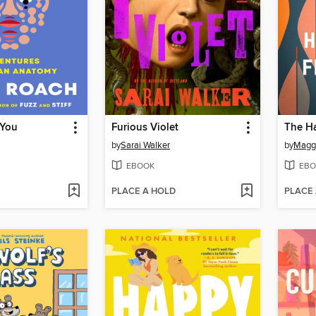
 You
Furious Violet
by
Sarai Walker
by
Maggi
EBOOK
EBO
PLACE A HOLD
PLACE