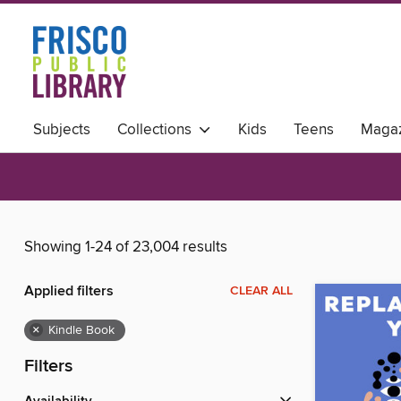
Subjects
Collections
Kids
Teens
Magaz
Showing 1-24 of 23,004 results
Applied filters
CLEAR ALL
×
Kindle Book
Filters