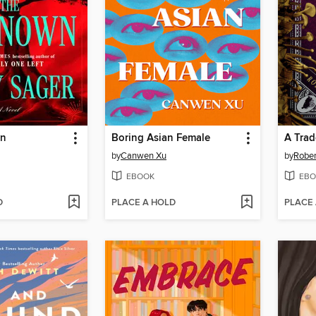
wn
Boring Asian Female
A Trad
by
Canwen Xu
by
Rober
EBOOK
EBO
D
PLACE A HOLD
PLACE