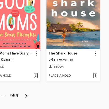
Good Moms Have Scary Thoughts
The Shark House
 Kleiman
by
Sara Ackerman
OK
EBOOK
 A HOLD
PLACE A HOLD
…
959