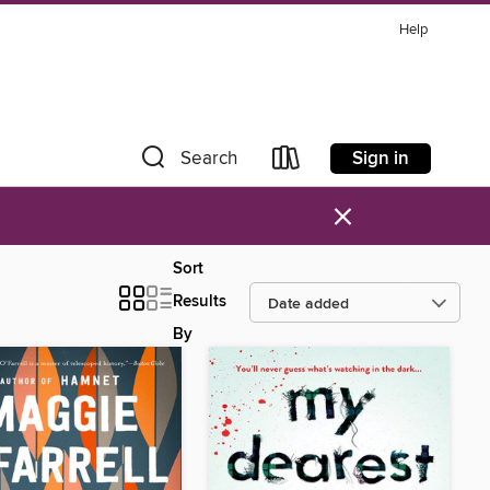
Help
Sign in
Search
×
Sort
Results
By