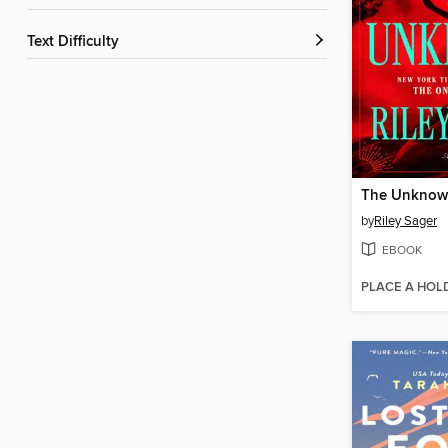
Text Difficulty
The Unkno
by
Riley Sager
EBOOK
PLACE A HOL