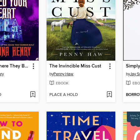
The Place Where They Buried Your Heart
The Invincible Miss Cust
Simply
nry
by
Penny Haw
by
Jay S
EBOOK
EBO
D
PLACE A HOLD
BORR