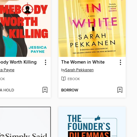
dy Worth Killing
The Women in White
ca Payne
by
Sarah Pekkanen
OK
EBOOK
 A HOLD
BORROW