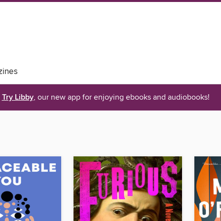
ines
Try Libby
, our new app for enjoying ebooks and audiobooks!