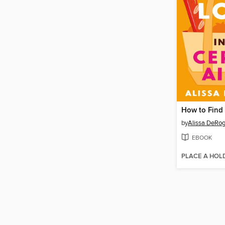
by
Alissa DeRog
EBOOK
PLACE A HOL