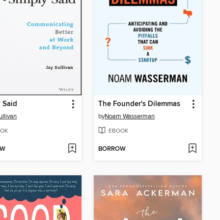
 Said
The Founder's Dilemmas
ullivan
by
Noam Wasserman
OK
EBOOK
OW
BORROW