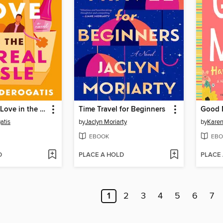
How to Find Love in the Cereal Aisle
Time Travel for Beginners
atis
by
Jaclyn Moriarty
by
Karen
EBOOK
EBO
D
PLACE A HOLD
PLACE
1
2
3
4
5
6
7