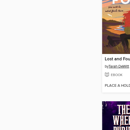
Lost and Fo
by
Tarah DeWitt
EBOOK
PLACE A HOL