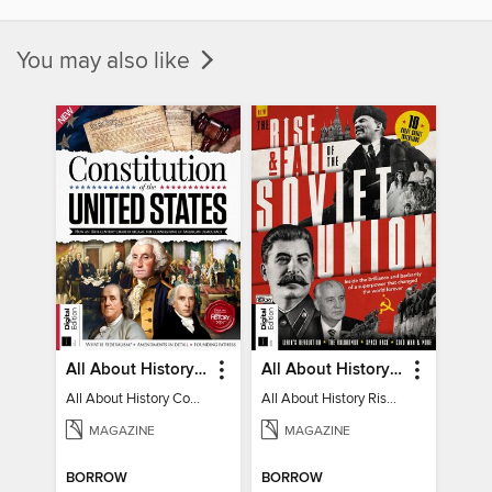
You may also like
All About History Constitution of the United States
All About History Rise & Fall of the Soviet Union - 2nd Ed
All About History Constitution of the United States
All About History Rise & Fall of the Soviet Union - 2nd Ed
MAGAZINE
MAGAZINE
BORROW
BORROW