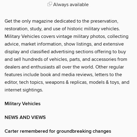
Always available
Get the only magazine dedicated to the preservation,
restoration, study, and use of historic military vehicles.
Military Vehicles covers vintage military photos, collecting
advice, market information, show listings, and extensive
display and classified advertising sections offering to buy
and sell hundreds of vehicles, parts, and accessories from
dealers and enthusiasts all over the world. Other regular
features include book and media reviews, letters to the
editor, tech topics, weapons & replicas, models & toys, and
internet sightings.
Military Vehicles
NEWS AND VIEWS
Carter remembered for groundbreaking changes