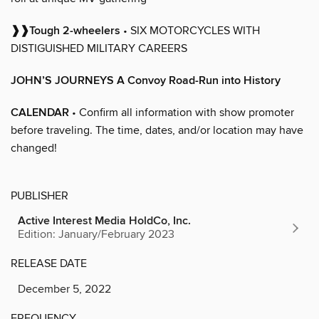
❱❱Tough 2-wheelers
• SIX MOTORCYCLES WITH
DISTIGUISHED MILITARY CAREERS
JOHN’S JOURNEYS A Convoy Road-Run into History
CALENDAR
• Confirm all information with show promoter
before traveling. The time, dates, and/or location may have
changed!
PUBLISHER
Active Interest Media HoldCo, Inc.
Edition: January/February 2023
RELEASE DATE
December 5, 2022
FREQUENCY