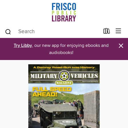
×
Try Libby
, our new app for enjoying ebooks and
audiobooks!