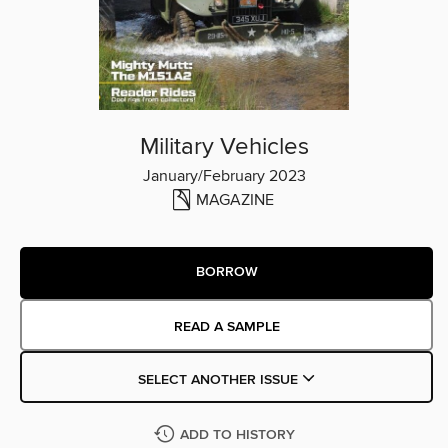
Military Vehicles
January/February 2023
MAGAZINE
BORROW
READ A SAMPLE
SELECT ANOTHER ISSUE
ADD TO HISTORY