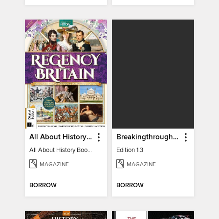
All About History Book of Regency Britain
Breakingthrough In Silence
All About History Book of Regency Britain
Edition 1.3
MAGAZINE
MAGAZINE
BORROW
BORROW