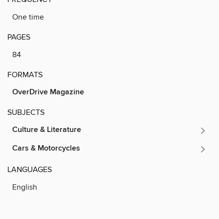
One time
PAGES
84
FORMATS
OverDrive Magazine
SUBJECTS
Culture & Literature
Cars & Motorcycles
LANGUAGES
English