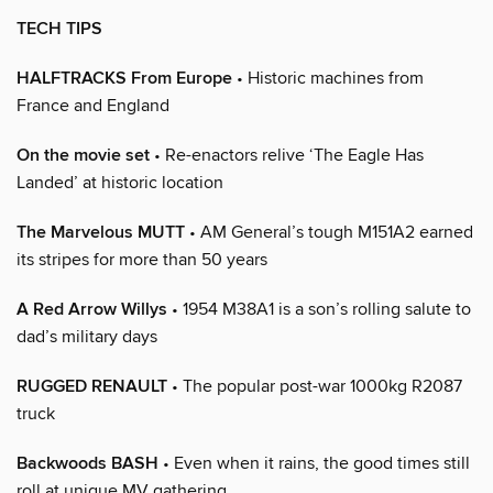
TECH TIPS
HALFTRACKS From Europe
• Historic machines from
France and England
On the movie set
• Re-enactors relive ‘The Eagle Has
Landed’ at historic location
The Marvelous MUTT
• AM General’s tough M151A2 earned
its stripes for more than 50 years
A Red Arrow Willys
• 1954 M38A1 is a son’s rolling salute to
dad’s military days
RUGGED RENAULT
• The popular post-war 1000kg R2087
truck
Backwoods BASH
• Even when it rains, the good times still
roll at unique MV gathering