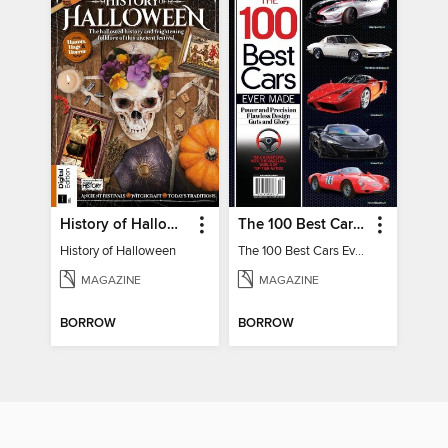
History of Halloween
The 100 Best Cars Ever Made
History of Halloween
The 100 Best Cars Ever Made
MAGAZINE
MAGAZINE
BORROW
BORROW