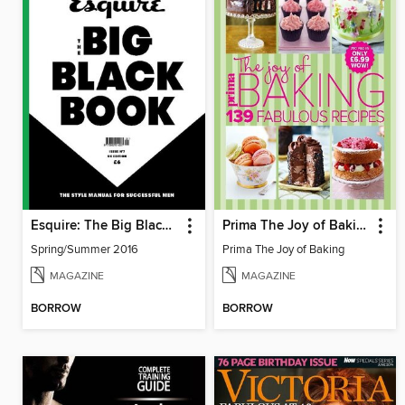
Esquire: The Big Black Book
Prima The Joy of Baking
Spring/Summer 2016
Prima The Joy of Baking
MAGAZINE
MAGAZINE
BORROW
BORROW