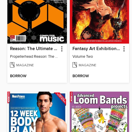
Reason: The Ultimate Guide
Fantasy Art Exhibition: Volume 2
Propellerhead Reason: The Ultimate Guide
Volume Two
MAGAZINE
MAGAZINE
BORROW
BORROW