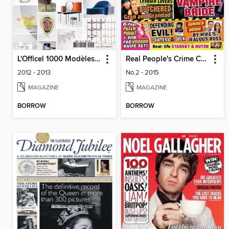
L'Officel 1000 Modèles - Design
Real People's Crime Confidential
2012 - 2013
No.2 - 2015
MAGAZINE
MAGAZINE
BORROW
BORROW