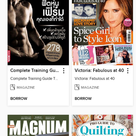
Complete Training Guide Thai Edition
Victoria: Fabulous at 40
Complete Training Guide Thai Edition
Victoria: Fabulous at 40
MAGAZINE
MAGAZINE
BORROW
BORROW