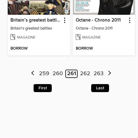
Britain’s greatest battles
Octane - Chrono 2011
Britain's greatest battles
Octane - Chrono 2011
MAGAZINE
MAGAZINE
BORROW
BORROW
259
260
261
262
263
First
Last