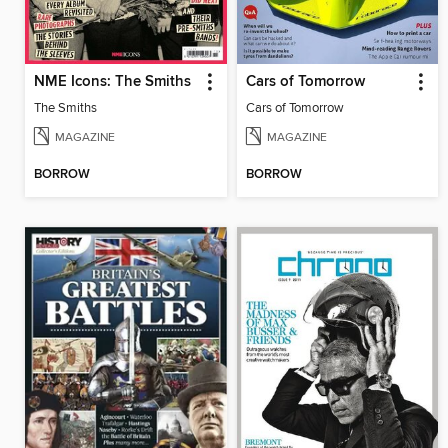
NME Icons: The Smiths
Cars of Tomorrow
The Smiths
Cars of Tomorrow
MAGAZINE
MAGAZINE
BORROW
BORROW