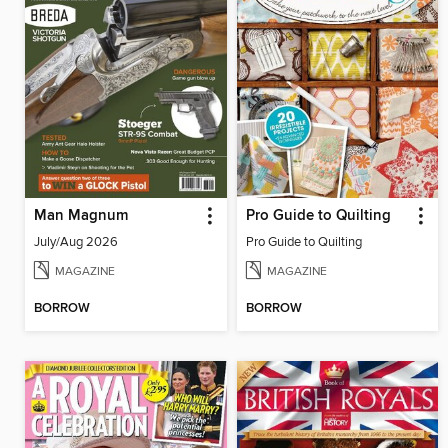
Man Magnum
Pro Guide to Quilting
July/Aug 2026
Pro Guide to Quilting
MAGAZINE
MAGAZINE
BORROW
BORROW