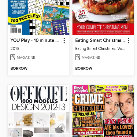
YOU Play - 10 minute puzzles
Eating Smart Christmas. Vegetarian
2016
Eating Smart Christmas. Vegetarian
MAGAZINE
MAGAZINE
BORROW
BORROW