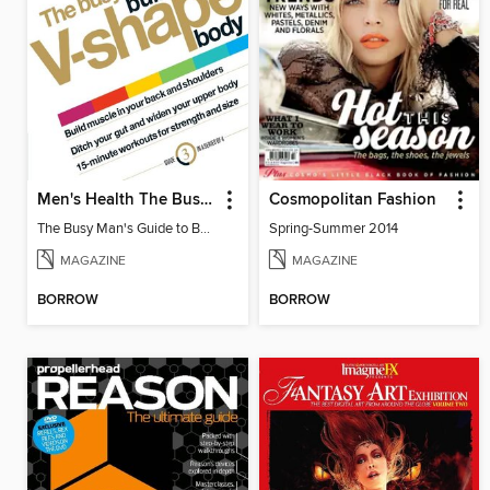
Men's Health The Busy Man's Guide to Building a V-shape Body
Cosmopolitan Fashion
The Busy Man's Guide to Building a V-shape Body
Spring-Summer 2014
MAGAZINE
MAGAZINE
BORROW
BORROW