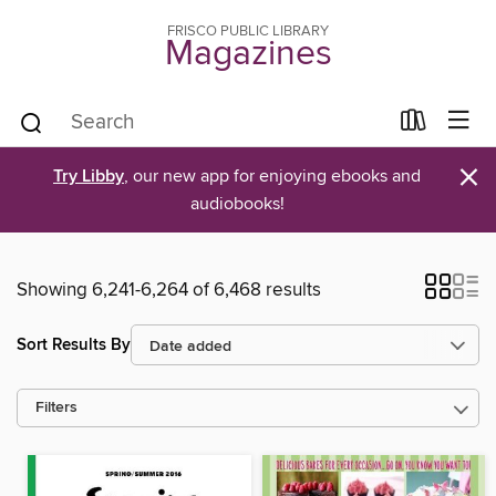
FRISCO PUBLIC LIBRARY
Magazines
×
Try Libby
, our new app for enjoying ebooks and
audiobooks!
Showing 6,241-6,264 of 6,468 results
Sort Results By
Filters