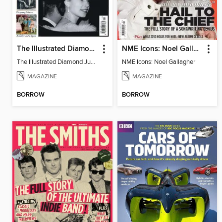
The Illustrated Diamond Jubilee
NME Icons: Noel Gallagher
The Illustrated Diamond Jubilee
NME Icons: Noel Gallagher
MAGAZINE
MAGAZINE
BORROW
BORROW