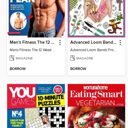
Men's Fitness The 12 Week Body Plan
Advanced Loom Bands Projects
Mens Fitness The 12 Week Body
Advanced Loom Bands Projects
MAGAZINE
MAGAZINE
BORROW
BORROW