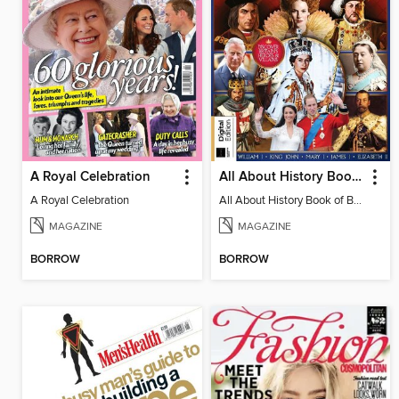
A Royal Celebration
All About History Book of British Royals
A Royal Celebration
All About History Book of British Royals - 14th. Edition
MAGAZINE
MAGAZINE
BORROW
BORROW