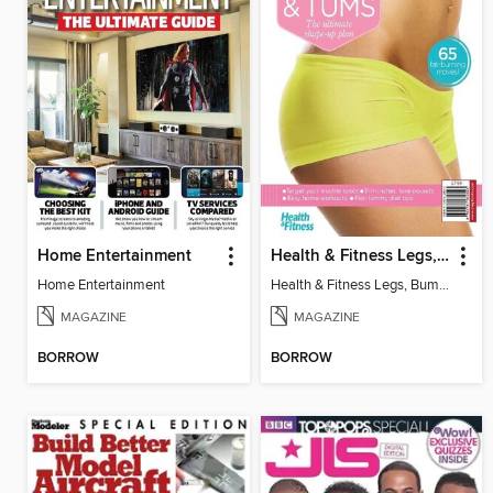
Home Entertainment
Health & Fitness Legs, Bums and Tums
Home Entertainment
Health & Fitness Legs, Bums and Tums
MAGAZINE
MAGAZINE
BORROW
BORROW