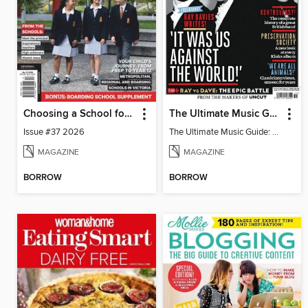
Choosing a School for Your Child VIC
The Ultimate Music Guide: The Kinks
Issue #37 2026
The Ultimate Music Guide: The Kinks
MAGAZINE
MAGAZINE
BORROW
BORROW