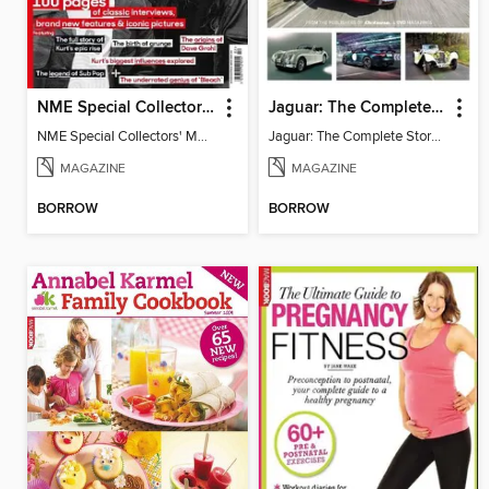
NME Special Collectors' Magazine - Nirvana
Jaguar: The Complete Story
NME Special Collectors' Magazine - Nirvana
Jaguar: The Complete Story 3
MAGAZINE
MAGAZINE
BORROW
BORROW