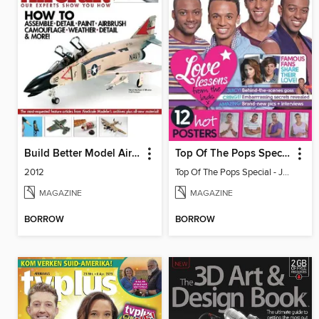
Build Better Model Aircraft
Top Of The Pops Special - JLS
2012
Top Of The Pops Special - JLS
MAGAZINE
MAGAZINE
BORROW
BORROW