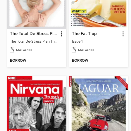
The Total De-Stress Plan The Complete Manual
The Fat Trap
The Total De-Stress Plan The Complete Manual
Issue 1
MAGAZINE
MAGAZINE
BORROW
BORROW