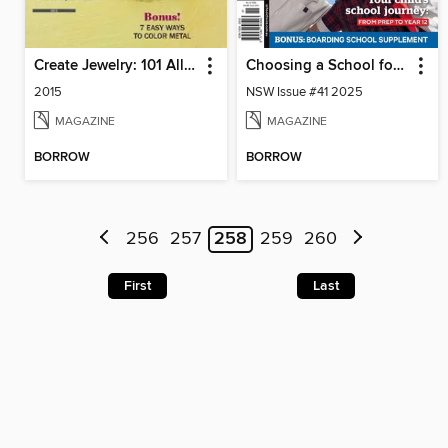
Create Jewelry: 101 All-New Designs
Choosing a School for Your Child NSW
2015
NSW Issue #41 2025
MAGAZINE
MAGAZINE
BORROW
BORROW
256
257
258
259
260
First
Last