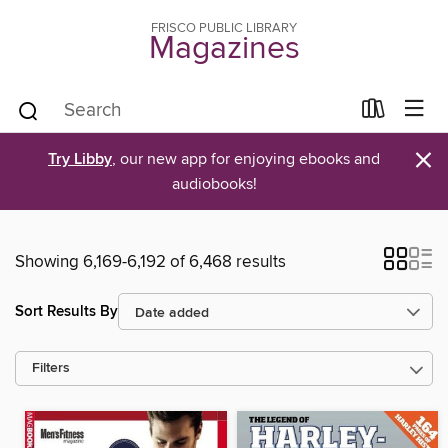
FRISCO PUBLIC LIBRARY
Magazines
×
Try Libby
, our new app for enjoying ebooks and
audiobooks!
Showing 6,169-6,192 of 6,468 results
Sort Results By
Filters