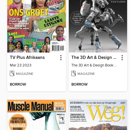
TV Plus Afrikaans
The 3D Art & Design Book
Mar 23 2023
The 3D Art & Design Book Vol 4
MAGAZINE
MAGAZINE
BORROW
BORROW