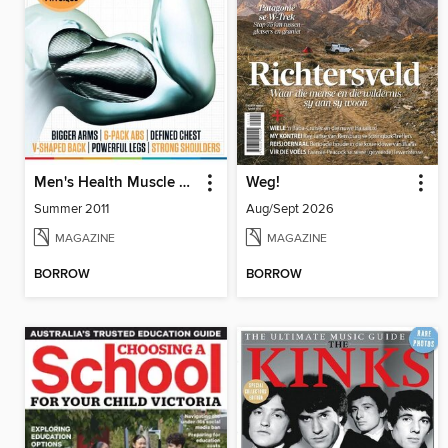
Men's Health Muscle Manual
Weg!
Summer 2011
Aug/Sept 2026
MAGAZINE
MAGAZINE
BORROW
BORROW