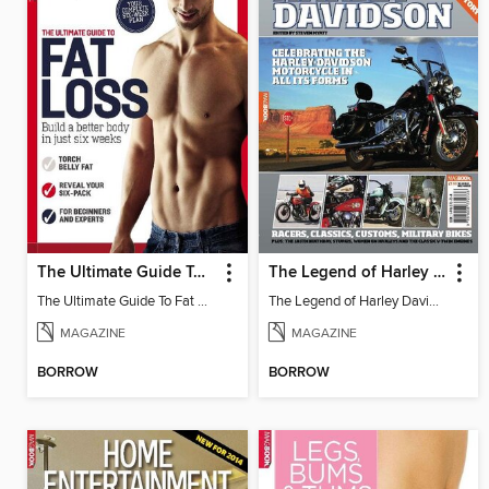
The Ultimate Guide To Fat Loss
The Legend of Harley Davidson
The Ultimate Guide To Fat Loss
The Legend of Harley Davidson
MAGAZINE
MAGAZINE
BORROW
BORROW