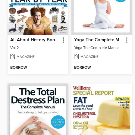
All About History Book of History Year By Year
Yoga The Complete Manual
Vol 2
Yoga The Complete Manual
MAGAZINE
MAGAZINE
BORROW
BORROW