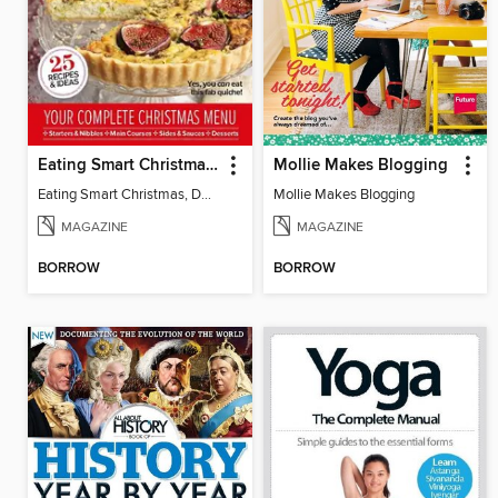
Eating Smart Christmas, Dairy Free
Mollie Makes Blogging
Eating Smart Christmas, Dairy Free
Mollie Makes Blogging
MAGAZINE
MAGAZINE
BORROW
BORROW