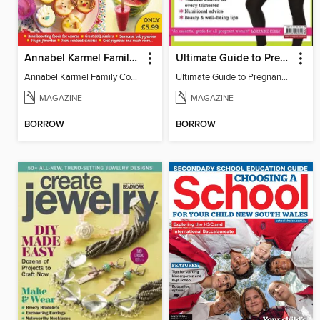
Annabel Karmel Family Summer Cookbook
Ultimate Guide to Pregnancy Fitness
Annabel Karmel Family Cookbook Summer 2009
Ultimate Guide to Pregnancy Fitness
MAGAZINE
MAGAZINE
BORROW
BORROW