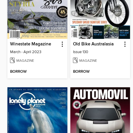
Winestate Magazine
Old Bike Australasia
March - April 2023
Issue 130
MAGAZINE
MAGAZINE
BORROW
BORROW