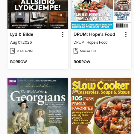
Lyd & Bilde
DRUM: Hope’s Food
Aug 01 2026
DRUM: Hope s Food
MAGAZINE
MAGAZINE
BORROW
BORROW