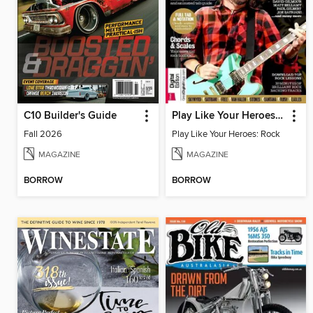
C10 Builder's Guide
Play Like Your Heroes: Rock
Fall 2026
Play Like Your Heroes: Rock
MAGAZINE
MAGAZINE
BORROW
BORROW