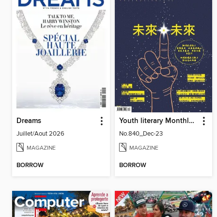
Dreams
Youth literary Monthly 幼獅文藝
Juillet/Aout 2026
No.840_Dec-23
MAGAZINE
MAGAZINE
BORROW
BORROW