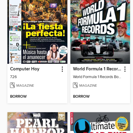
Computer Hoy
World Formula 1 Records Book
726
World Formula 1 Records Book
MAGAZINE
MAGAZINE
BORROW
BORROW