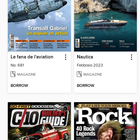
Le fana de l'aviation
Nautica
No. 681
Febbraio 2023
MAGAZINE
MAGAZINE
BORROW
BORROW