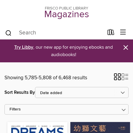
FRISCO PUBLIC LIBRARY
Magazines
×
Try Libby
, our new app for enjoying ebooks and
audiobooks!
Showing 5,785-5,808 of 6,468 results
Sort Results By
Filters