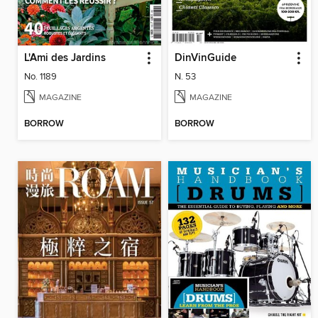
L'Ami des Jardins
DinVinGuide
No. 1189
N. 53
MAGAZINE
MAGAZINE
BORROW
BORROW