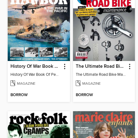
History Of War Book Of Pearl Harbor
The Ultimate Road Bike Maintenance
History Of War Book Of Pearl Harbor
The Ultimate Road Bike Maintenance
MAGAZINE
MAGAZINE
BORROW
BORROW