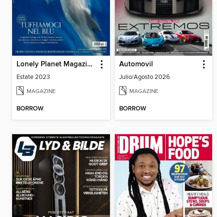
Lonely Planet Magazine Italia
Automovil
Estate 2023
Julio/Agosto 2026
MAGAZINE
MAGAZINE
BORROW
BORROW