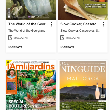
The World of the Georgians
Slow Cooker, Casseroles, Soups & Stews
The World of the Georgians
Slow Cooker, Casseroles, Soups & Stews
MAGAZINE
MAGAZINE
BORROW
BORROW