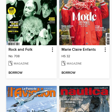
Rock and Folk
Marie Claire Enfants
No. 708
HS 32
MAGAZINE
MAGAZINE
BORROW
BORROW