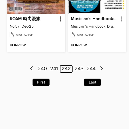
ROAM 時尚漫旅
Musician's Handbook: Drums
No.57_Dec-25
Musician's Handbook: Drums
MAGAZINE
MAGAZINE
BORROW
BORROW
240
241
242
243
244
First
Last